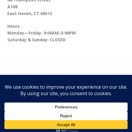
A108
East Haven, CT 06513
Hours
Monday—Friday: 9:00AM–5:00PM
Saturday & Sunday: CLOSED
64 Thompson Street A108, East Haven, CT
06513
Theme:
Conica
by
Kaira