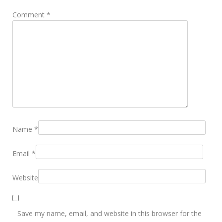
Comment
*
Name
*
Email
*
Website
Save my name, email, and website in this browser for the