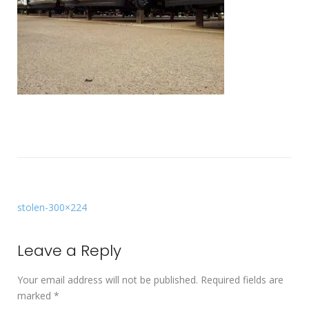
stolen-300×224
Leave a Reply
Your email address will not be published.
Required fields are
marked
*