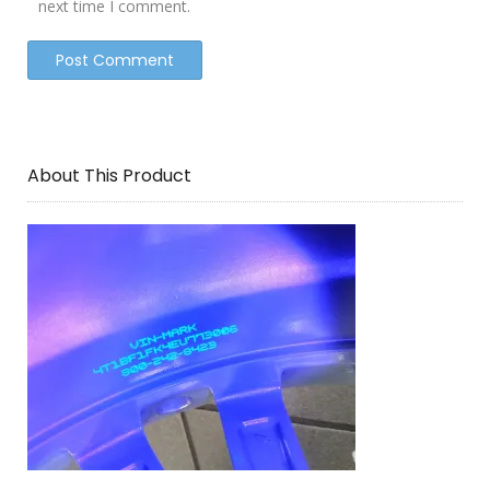
next time I comment.
About This Product