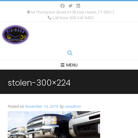
64 Thompson Street A108 East Haven, CT 06513
Call Now: 800-242-8423
MENU
stolen-300×224
Posted on
November 14, 2019
by
vmadmin