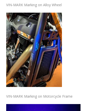
VIN-MARK Marking on Alloy Wheel
VIN-MARK Marking on Motorcycle Frame