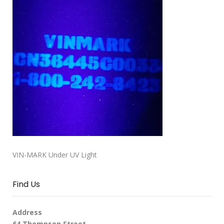
VIN-MARK Under UV Light
Find Us
Address
64 Thompson Street