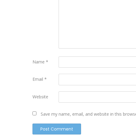
Name
*
Email
*
Website
Save my name, email, and website in this brows