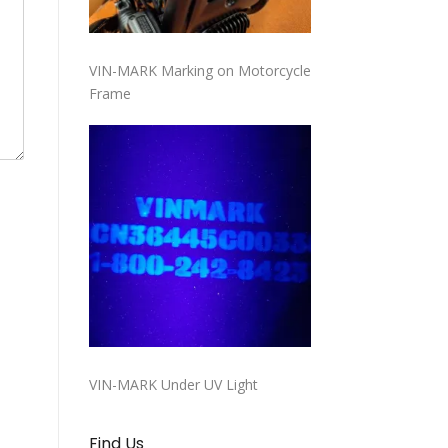
VIN-MARK Marking on Motorcycle
Frame
VIN-MARK Under UV Light
Find Us