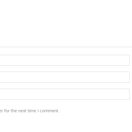
er for the next time I comment.