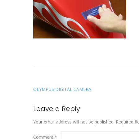
OLYMPUS DIGITAL CAMERA
Leave a Reply
Your email address will not be published.
Required fi
Comment
*