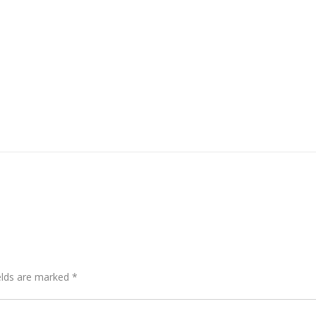
elds are marked
*