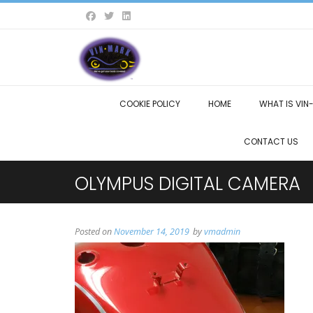
COOKIE POLICY
HOME
WHAT IS VIN
CONTACT US
OLYMPUS DIGITAL CAMERA
Posted on
November 14, 2019
by
vmadmin