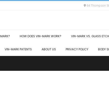
64 Thompson Str
-MARK?
HOW DOES VIN-MARK WORK?
VIN-MARK VS. GLASS ETC
VIN-MARK PATENTS
ABOUT US
PRIVACY POLICY
BODY S