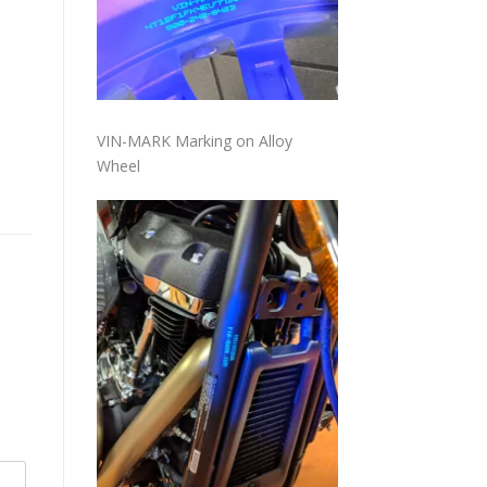
VIN-MARK Marking on Alloy
Wheel