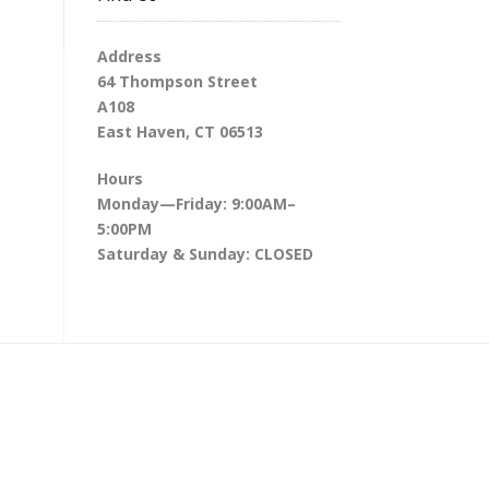
Address
64 Thompson Street
A108
East Haven, CT 06513
Hours
Monday—Friday: 9:00AM–
5:00PM
Saturday & Sunday: CLOSED