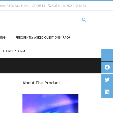
eet A108 East Haven, CT 06513
Call Now: 800-242-8423
HING
FREQUENTLY ASKED QUESTIONS (FAQ)
HOP ORDER FORM
About This Product