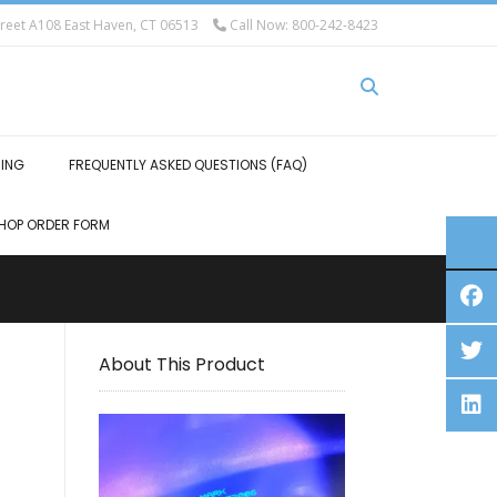
eet A108 East Haven, CT 06513
Call Now: 800-242-8423
HING
FREQUENTLY ASKED QUESTIONS (FAQ)
HOP ORDER FORM
About This Product