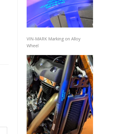
VIN-MARK Marking on Alloy
Wheel