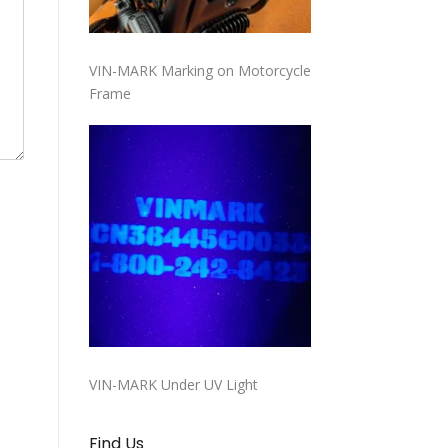
VIN-MARK Marking on Motorcycle
Frame
VIN-MARK Under UV Light
Find Us