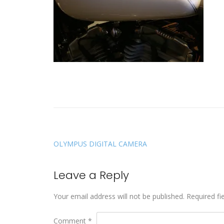
OLYMPUS DIGITAL CAMERA
Leave a Reply
Your email address will not be published.
Required fi
Comment
*