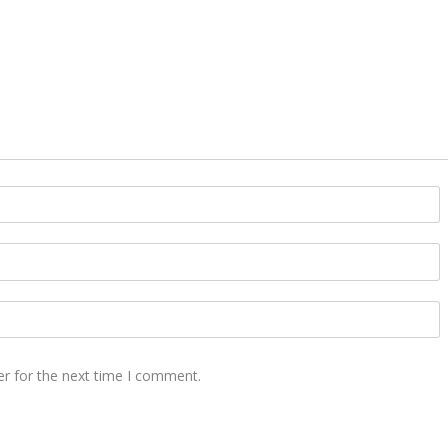
er for the next time I comment.