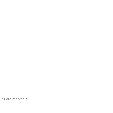
elds are marked
*