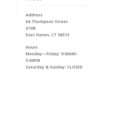
Address
64 Thompson Street
A108
East Haven, CT 06513
Hours
Monday—Friday: 9:00AM–
5:00PM
Saturday & Sunday: CLOSED