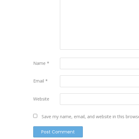
Name
*
Email
*
Website
Save my name, email, and website in this brows