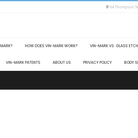
64 Thompson Str
-MARK?
HOW DOES VIN-MARK WORK?
VIN-MARK VS. GLASS ETC
VIN-MARK PATENTS
ABOUT US
PRIVACY POLICY
BODY S