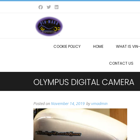
COOKIE POLICY
HOME
WHAT IS VIN
CONTACT US
OLYMPUS DIGITAL CAMERA
Posted on
November 14, 2019
by
vmadmin