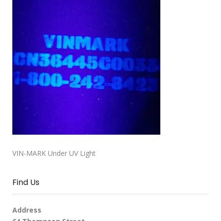
VIN-MARK Under UV Light
Find Us
Address