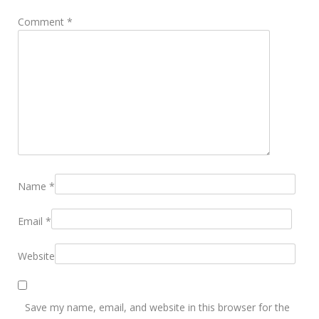
Comment
*
Name
*
Email
*
Website
Save my name, email, and website in this browser for the