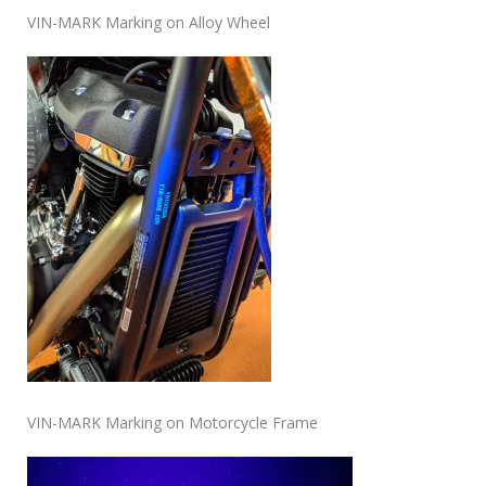
VIN-MARK Marking on Alloy Wheel
VIN-MARK Marking on Motorcycle Frame