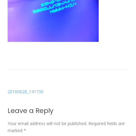
20160628_141730
Leave a Reply
Your email address will not be published.
Required fields are
marked
*