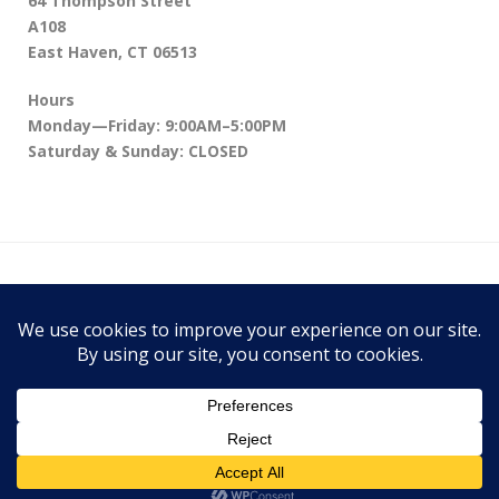
64 Thompson Street
A108
East Haven, CT 06513
Hours
Monday—Friday: 9:00AM–5:00PM
Saturday & Sunday: CLOSED
64 Thompson Street A108, East Haven, CT
06513
Theme:
Conica
by
Kaira