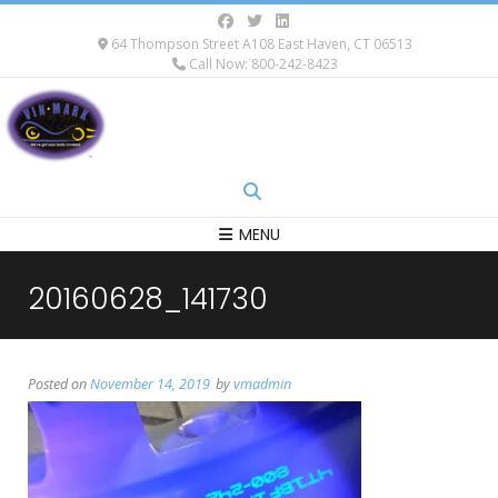
64 Thompson Street A108 East Haven, CT 06513
Call Now: 800-242-8423
MENU
20160628_141730
Posted on
November 14, 2019
by
vmadmin