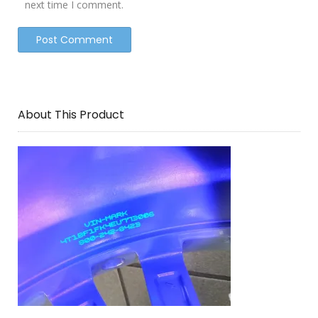
next time I comment.
About This Product