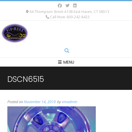
64 Thompson Street A108 East Haven, CT 06513
Call Now: 800-242-8423
MENU
DSCN6515
Posted on
November 14, 2019
by
vmadmin