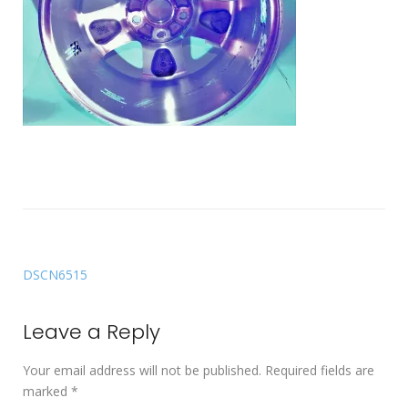
DSCN6515
Leave a Reply
Your email address will not be published.
Required fields are
marked
*