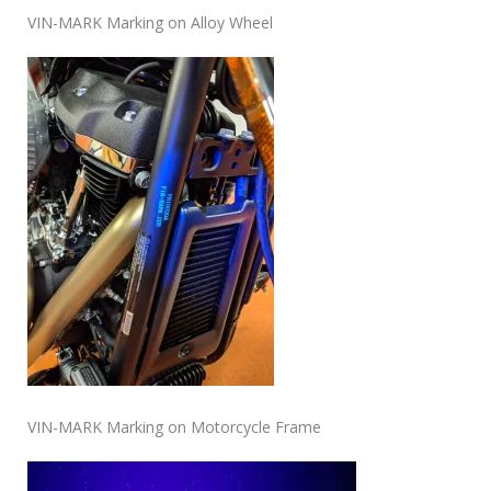
VIN-MARK Marking on Alloy Wheel
VIN-MARK Marking on Motorcycle Frame