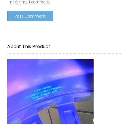
next time I comment.
About This Product