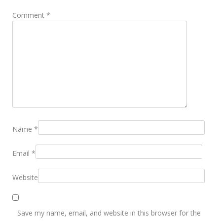
Comment
*
Name
*
Email
*
Website
Save my name, email, and website in this browser for the