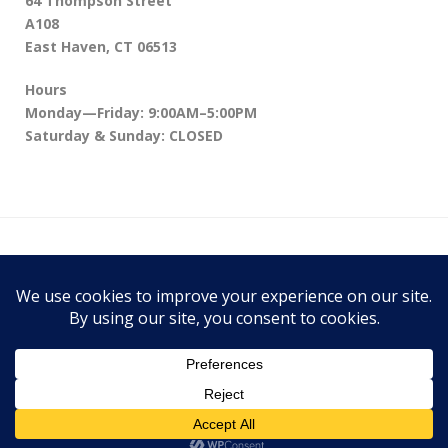
64 Thompson Street
A108
East Haven, CT 06513
Hours
Monday—Friday: 9:00AM–5:00PM
Saturday & Sunday: CLOSED
64 Thompson Street A108, East Haven, CT
06513
Theme:
Conica
by
Kaira