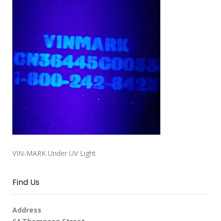
VIN-MARK Under UV Light
Find Us
Address